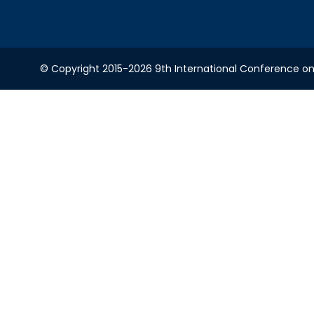
© Copyright 2015-2026 9th International Conference on