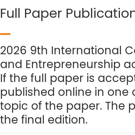
Full Paper Publicatio
2026 9th International
and Entrepreneurship ac
If the full paper is accep
published online in one 
topic of the paper. The p
the final edition.