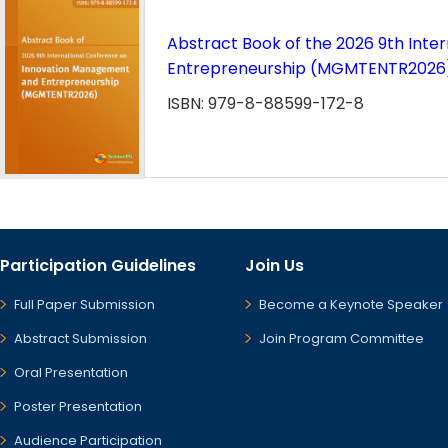
Abstract Book of the 2026 9th Int
Entrepreneurship (MGMTENTR2026
ISBN: 979-8-88599-172-8
Participation Guidelines
Join Us
Full Paper Submission
Become a Keynote Speaker
Abstract Submission
Join Program Committee
Oral Presentation
Poster Presentation
Audience Participation