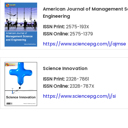
American Journal of Management S
Engineering
ISSN Print:
2575-193X
ISSN Online:
2575-1379
https://www.sciencepg.com/j/ajmse
Science Innovation
ISSN Print:
2328-7861
ISSN Online:
2328-787X
https://www.sciencepg.com/j/si