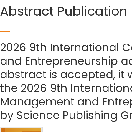
Abstract Publication
2026 9th International
and Entrepreneurship ac
abstract is accepted, it 
the 2026 9th Internatio
Management and Entrep
by Science Publishing G