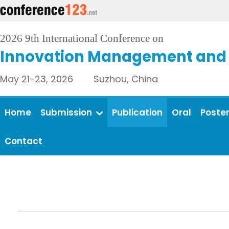
2026 9th International Conference on
Innovation Management and 
May 21-23, 2026 Suzhou, China
Home
Submission
Publication
Oral
Poste
Contact