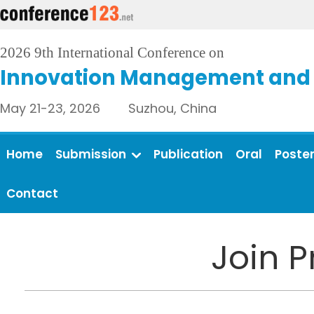
2026 9th International Conference on
Innovation Management and 
May 21-23, 2026 Suzhou, China
Home
Submission
Publication
Oral
Poste
Contact
Join 