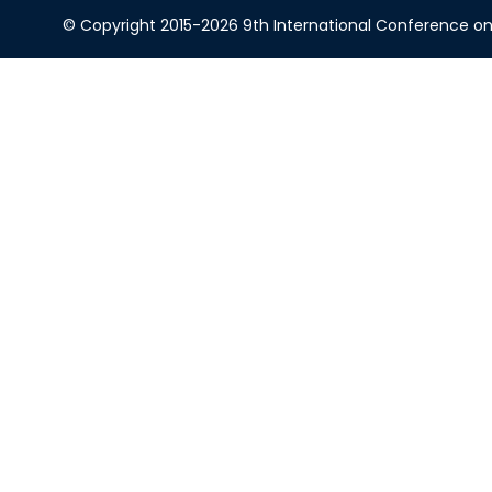
© Copyright 2015-2026 9th International Conference on