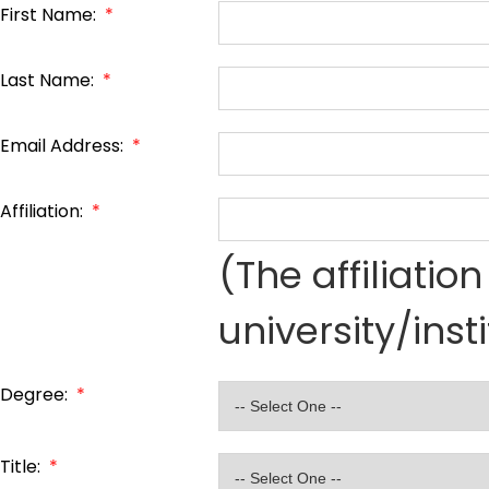
First Name:
*
Last Name:
*
Email Address:
*
Affiliation:
*
(The affiliati
university/inst
Degree:
*
Title:
*