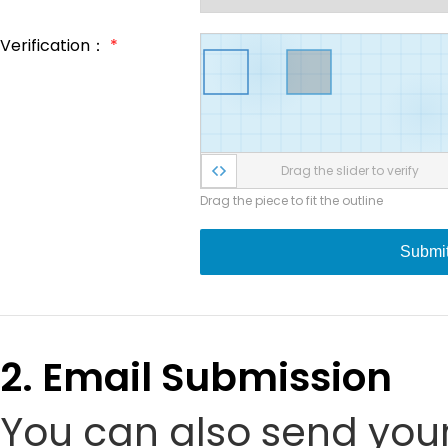
Verification：
*
Drag the slider to verify
Drag the piece to fit the outline
Submi
2. Email Submission
You can also send your