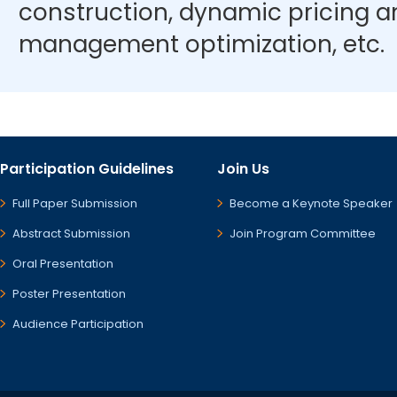
construction, dynamic pricing 
management optimization, etc.
Participation Guidelines
Join Us
Full Paper Submission
Become a Keynote Speaker
Abstract Submission
Join Program Committee
Oral Presentation
Poster Presentation
Audience Participation