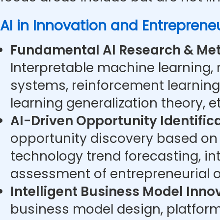
AI in Innovation and Entreprene
Fundamental AI Research & Met
Interpretable machine learning,
systems, reinforcement learning
learning generalization theory, et
AI-Driven Opportunity Identifica
opportunity discovery based on 
technology trend forecasting, int
assessment of entrepreneurial op
Intelligent Business Model Inno
business model design, platfo