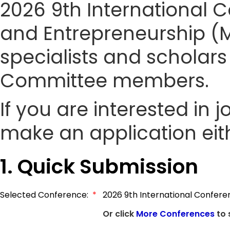
2026 9th International
and Entrepreneurship (M
specialists and scholars
Committee members.
If you are interested in
make an application eith
1. Quick Submission
Selected Conference:
*
2026 9th International Confer
Or click
More Conferences
to 