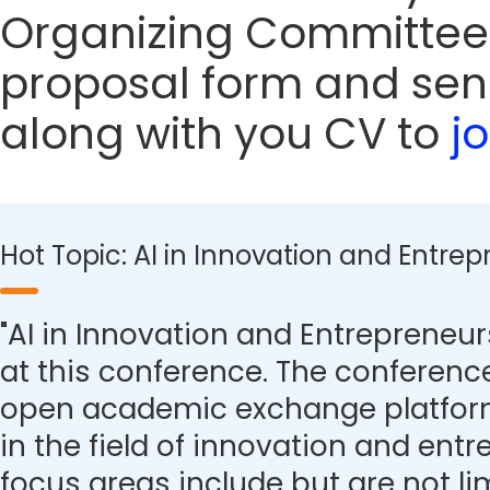
Organizing Committee
proposal form and sen
along with you CV to
j
Hot Topic: AI in Innovation and Entre
"AI in Innovation and Entrepreneurs
at this conference. The conferenc
open academic exchange platform
in the field of innovation and ent
focus areas include but are not lim