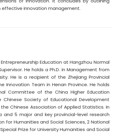
ons of innovation. It concludes by outlining
ough effective innovation management.
nd Entrepreneurship Education at Hangzhou Normal
l Supervisor. He holds a Ph.D. in Management from
y. He is a recipient of the Zhejiang Provincial
the Innovation Team in Henan Province. He holds
ional Committee of the China Higher Education
he Chinese Society of Educational Development
e Chinese Association of Applied Statistics. In
a and 5 major and key provincial-level research
ion for Humanities and Social Sciences, 2 National
Special Prize for University Humanities and Social