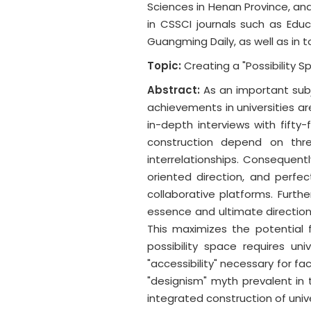
Sciences in Henan Province, and
in CSSCI journals such as Edu
Guangming Daily, as well as in to
Topic:
Creating a "Possibility 
Abstract:
As an important subj
achievements in universities a
in-depth interviews with fifty
construction depend on thr
interrelationships. Consequentl
oriented direction, and perfec
collaborative platforms. Furthe
essence and ultimate direction 
This maximizes the potential f
possibility space requires u
"accessibility" necessary for f
"designism" myth prevalent in 
integrated construction of univ