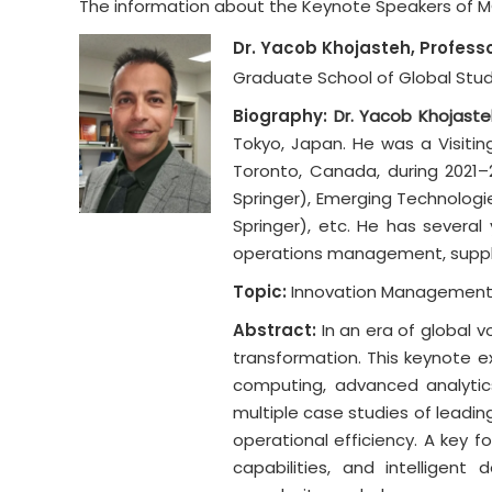
The information about the Keynote Speakers of MGM
Dr. Yacob Khojasteh, Profess
Graduate School of Global Studi
Biography:
Dr. Yacob Khojaste
Tokyo, Japan. He was a Visitin
Toronto, Canada, during 2021–2
Springer), Emerging Technologie
Springer), etc. He has several
operations management, supply
Topic:
Innovation Management i
Abstract:
In an era of global 
transformation. This keynote ex
computing, advanced analytics
multiple case studies of leading 
operational efficiency. A key f
capabilities, and intelligen