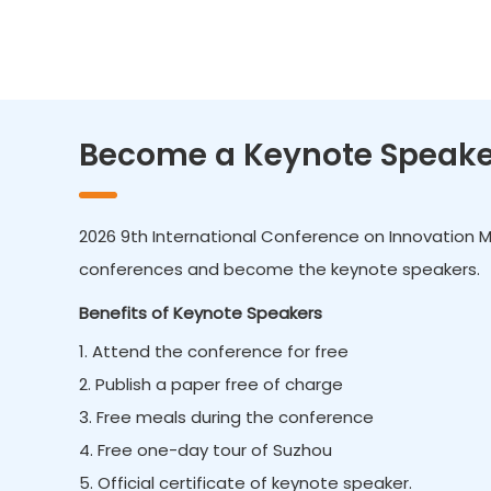
Become a Keynote Speake
2026 9th International Conference on Innovation 
conferences and become the keynote speakers.
Benefits of Keynote Speakers
1. Attend the conference for free
2. Publish a paper free of charge
3. Free meals during the conference
4. Free one-day tour of Suzhou
5. Official certificate of keynote speaker.