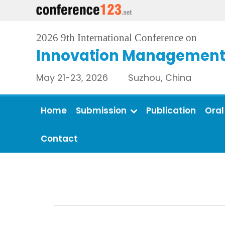
2026 9th International Conference on
Innovation Management 
May 21-23, 2026 Suzhou, China
Home
Submission
Publication
Oral
Contact