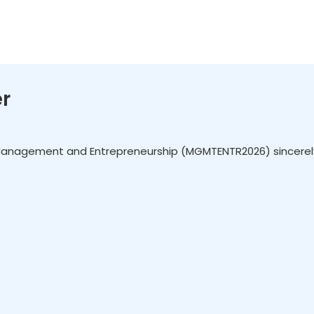
r
Management and Entrepreneurship (MGMTENTR2026) sincerely in