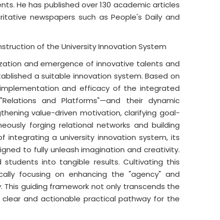
ents. He has published over 130 academic articles
oritative newspapers such as People's Daily and
struction of the University Innovation System
lization and emergence of innovative talents and
tablished a suitable innovation system. Based on
ul implementation and efficacy of the integrated
Relations and Platforms"—and their dynamic
thening value-driven motivation, clarifying goal-
neously forging relational networks and building
f integrating a university innovation system, its
igned to fully unleash imagination and creativity.
students into tangible results. Cultivating this
ically focusing on enhancing the "agency" and
ly. This guiding framework not only transcends the
a clear and actionable practical pathway for the