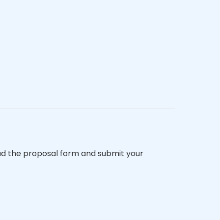
d the proposal form and submit your