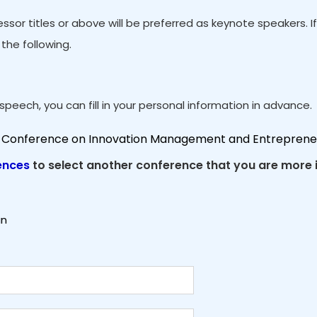
ssor titles or above will be preferred as keynote speakers. 
the following.
peech, you can fill in your personal information in advance.
al Conference on Innovation Management and Entreprene
ences
to select another conference that you are more i
an