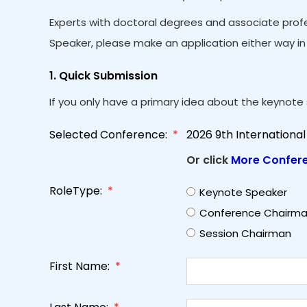
Experts with doctoral degrees and associate profe
Speaker, please make an application either way in 
1. Quick Submission
If you only have a primary idea about the keynote s
Selected Conference:
*
2026 9th Internation
Or click
More Confer
RoleType:
*
Keynote Speaker
Conference Chairm
Session Chairman
First Name:
*