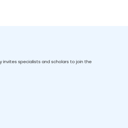
vites specialists and scholars to join the