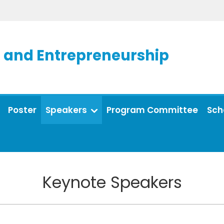
and Entrepreneurship
Poster
Speakers
Program Committee
Sch
Keynote Speakers