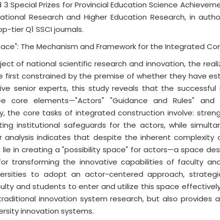
 3 Special Prizes for Provincial Education Science Achievem
cational Research and Higher Education Research, in auth
p-tier Q1 SSCI journals.
Space": The Mechanism and Framework for the Integrated Con
ect of national scientific research and innovation, the rea
re first constrained by the premise of whether they have es
-five senior experts, this study reveals that the successf
ee core elements—"Actors" "Guidance and Rules" and "
y, the core tasks of integrated construction involve: streng
ting institutional safeguards for the actors, while simulta
r analysis indicates that despite the inherent complexity o
lie in creating a "possibility space" for actors—a space des
or transforming the innovative capabilities of faculty and 
niversities to adopt an actor-centered approach, strateg
aculty and students to enter and utilize this space effective
traditional innovation system research, but also provides 
ersity innovation systems.