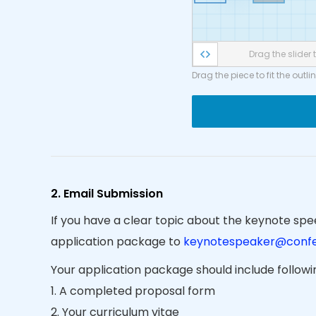
Drag the slider t
Drag the piece to fit the outli
2. Email Submission
If you have a clear topic about the keynote spee
application package to
keynotespeaker@confe
Your application package should include follow
1. A completed proposal form
2. Your curriculum vitae