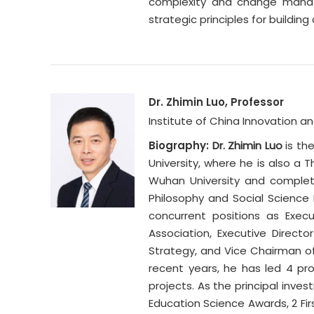
complexity and change manage
strategic principles for buildi
Dr. Zhimin Luo, Professor
Institute of China Innovation 
Biography:
Dr. Zhimin Luo
is th
University, where he is also a 
Wuhan University and completed
Philosophy and Social Science
concurrent positions as Exec
Association, Executive Direc
Strategy, and Vice Chairman o
recent years, he has led 4 pr
projects. As the principal inve
Education Science Awards, 2 Firs