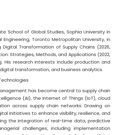
 School of Global Studies, Sophia University in
Engineering, Toronto Metropolitan University, in
g Digital Transformation of Supply Chains (2026,
tion: Strategies, Methods, and Applications (2022,
g. His research interests include production and
ital transformation, and business analytics.
 Technologies
n management has become central to supply chain
lligence (AI), the Internet of Things (IoT), cloud
ation across supply chain networks. Drawing on
l initiatives to enhance visibility, resilience, and
ting the integration of real-time data, predictive
nagerial challenges, including implementation