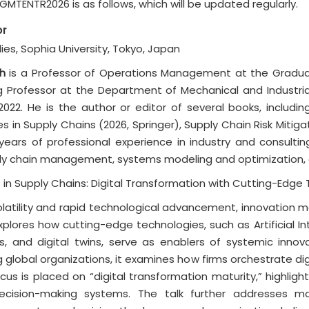
TENTR2026 is as follows, which will be updated regularly.
or
es, Sophia University, Tokyo, Japan
h
is a Professor of Operations Management at the Graduate
g Professor at the Department of Mechanical and Industrial 
022. He is the author or editor of several books, includin
s in Supply Chains (2026, Springer), Supply Chain Risk Mitiga
 years of professional experience in industry and consultin
 chain management, systems modeling and optimization, dig
n Supply Chains: Digital Transformation with Cutting-Edge
volatility and rapid technological advancement, innovatio
plores how cutting-edge technologies, such as Artificial Inte
, and digital twins, serve as enablers of systemic innov
global organizations, it examines how firms orchestrate digita
ocus is placed on “digital transformation maturity,” highligh
t decision-making systems. The talk further addresses ma