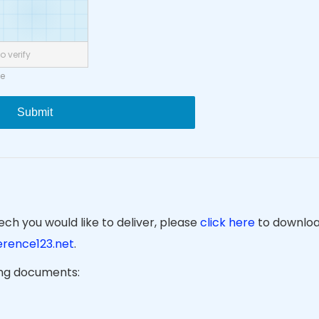
o verify
ne
Submit
ch you would like to deliver, please
click here
to downloa
rence123.net
.
ing documents: