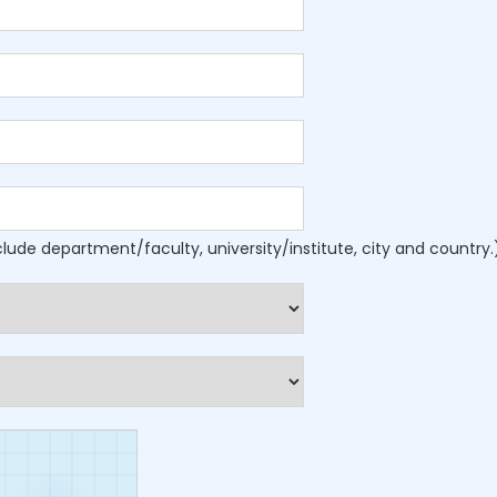
nclude department/faculty, university/institute, city and country.