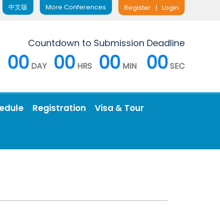
中文版
More Conferences
Register
|
Login
Countdown to Submission Deadline
00
00
00
00
DAY
HRS
MIN
SEC
edule
Registration
Visa & Tour