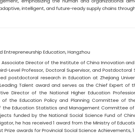
ment, emphasizing the human and organizational dimensi
ng adaptive, intelligent, and future-ready supply chains thr
and Entrepreneurship Education, Hangzhou
e Associate Director of the Institute of China Innovation a
Third-Level Professor, Doctoral Supervisor, and Postdoctora
 postdoctoral research in Education at Zhejiang Universit
 Leading Talent award and serves as the Chief Expert of 
utive Director of the National Higher Education Profess
tor of the Education Policy and Planning Committee of t
f the Education Statistics and Management Committee of th
ojects funded by the National Social Science Fund of Chin
stigator, he has received 1 award from the Ministry of Educat
t Prize awards for Provincial Social Science Achievements, 1 