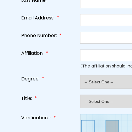
Last Name:
*
Email Address:
*
Phone Number:
*
Affiliation:
*
(The affiliation should i
Degree:
*
Title:
*
Verification：
*