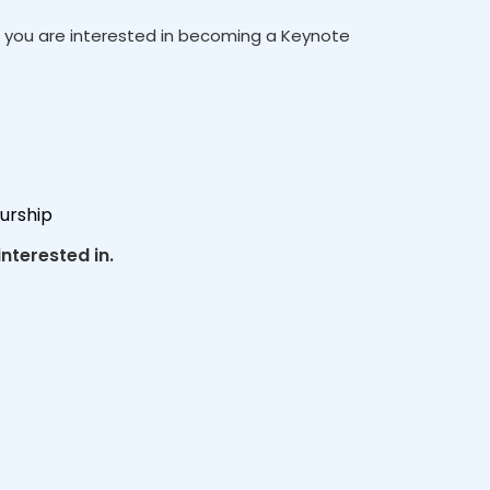
If you are interested in becoming a Keynote
urship
nterested in.